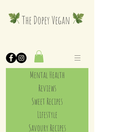
The Dopey Vegan
Mental Health
Reviews
Sweet Recipes
Lifestyle
Savoury Recipes