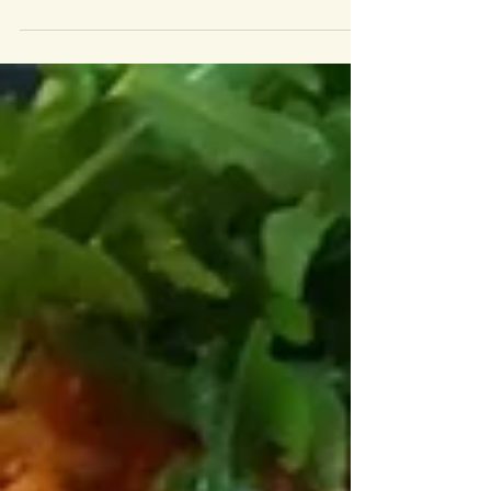
I admit it, I spend far too long on Instagram staring at food.
Far too long. But every so often you come across a super genius
inspiring...