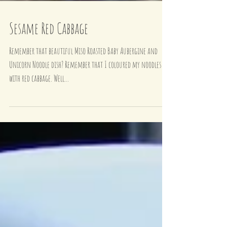
Sesame Red Cabbage
Remember that beautiful Miso Roasted Baby Aubergine and
Unicorn Noodle dish? Remember that I coloured my noodles
with red cabbage. Well...