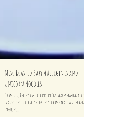
Miso Roasted Baby Aubergines and
Unicorn Noodles