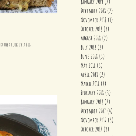
January 2019
(2)
2 posts
December 2018
(2)
2 posts
November 2018
(1)
1 post
October 2018
(3)
3 posts
August 2018
(2)
2 posts
rather cook up a big...
July 2018
(2)
2 posts
June 2018
(3)
3 posts
May 2018
(3)
3 posts
April 2018
(2)
2 posts
March 2018
(4)
4 posts
February 2018
(3)
3 posts
January 2018
(2)
2 posts
December 2017
(4)
4 posts
November 2017
(3)
3 posts
October 2017
(3)
3 posts