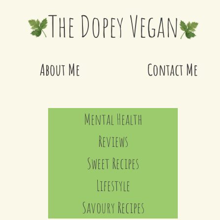
The Dopey Vegan
About Me
Contact Me
Mental Health
Reviews
Sweet Recipes
Lifestyle
Savoury Recipes