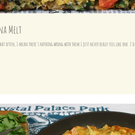
na Melt
hat often, I mean there's nothing wrong with them I just never really feel like one. I'd 