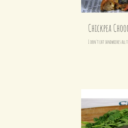
Chickpea Choo
I don't eat sandwiches all t