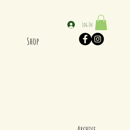
Log In
Shop
Archive