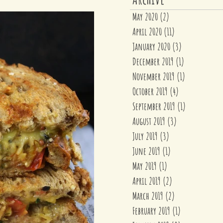
May 2020
(2)
2 posts
April 2020
(11)
11 posts
January 2020
(3)
3 posts
December 2019
(1)
1 post
November 2019
(1)
1 post
October 2019
(4)
4 posts
September 2019
(1)
1 post
August 2019
(3)
3 posts
July 2019
(3)
3 posts
June 2019
(1)
1 post
May 2019
(1)
1 post
April 2019
(2)
2 posts
March 2019
(2)
2 posts
February 2019
(1)
1 post