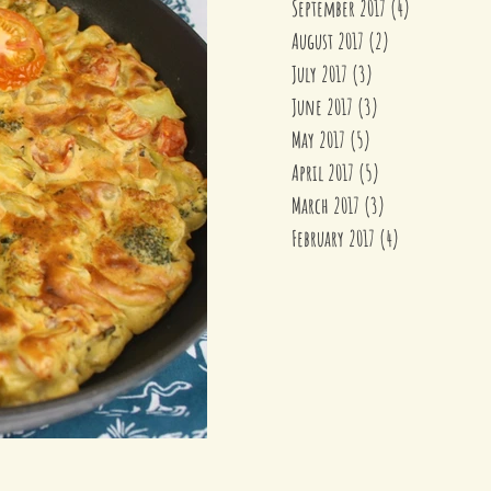
September 2017
(4)
4 posts
August 2017
(2)
2 posts
July 2017
(3)
3 posts
June 2017
(3)
3 posts
May 2017
(5)
5 posts
April 2017
(5)
5 posts
March 2017
(3)
3 posts
February 2017
(4)
4 posts