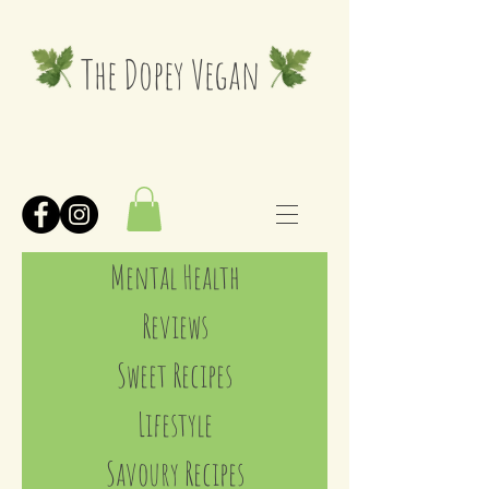
The Dopey Vegan
Mental Health
Reviews
Sweet Recipes
Lifestyle
Savoury Recipes