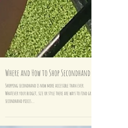
Where and How to Shop Secondhand
Shopping secondhand is now more accessible than ever.
Whatever your budget, size or style there are ways to find great
secondhand pieces....