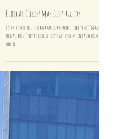
Ethical Christmas Gift Guide
I started writing this gift guide thinking, like yesss I'm going
to nail this. Only to realise, gifts are very much based on who
you're...