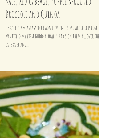
My First Glow Bowl - Tofu, Massaged
Kale, Red Cabbage, Purple Sprouted
Broccoli and Quinoa
UPDATE: I am ashamed to admit when I first wrote this post it
was titled my first Buddha bowl. I had seen them all over the
internet and...