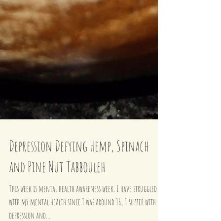
Depression Defying Hemp, Spinach
and Pine Nut Tabbouleh
This week is mental health awareness week. I have struggled