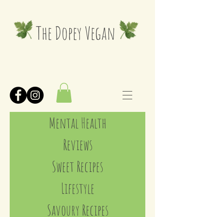
The Dopey Vegan
Mental Health
Reviews
Sweet Recipes
Lifestyle
Savoury Recipes