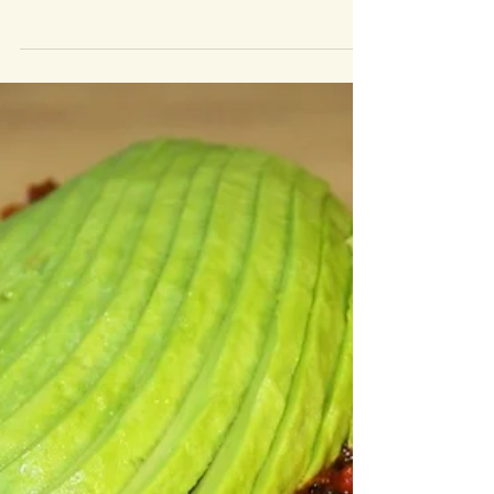
with my mental health since I was around 16, I suffer with
depression and...