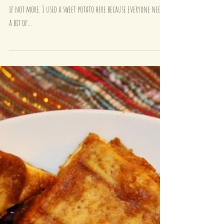
Comfort Food - Jacket Sweet Potato
with Black Bean Chilli and Spinach
Jacket Potatoes are my thing! I eat them at least once a week,
if not more. I used a sweet potato here because everyone needs
a bit of...