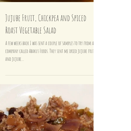
Jujube Fruit, Chickpea and Spiced
Roast Vegetable Salad
A few weeks back I was sent a couple of samples to try from a
company called Abakus Foods. They sent me dried jujube fruits
and jujube...