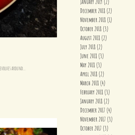
January 2019
(2)
2 posts
December 2018
(2)
2 posts
November 2018
(1)
1 post
October 2018
(3)
3 posts
August 2018
(2)
2 posts
July 2018
(2)
2 posts
June 2018
(3)
3 posts
May 2018
(3)
3 posts
ddle eastern inspired dish revolves around...
April 2018
(2)
2 posts
March 2018
(4)
4 posts
February 2018
(3)
3 posts
January 2018
(2)
2 posts
December 2017
(4)
4 posts
November 2017
(3)
3 posts
October 2017
(3)
3 posts