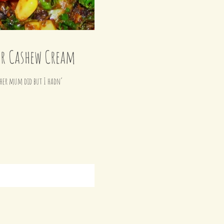
er Cashew Cream
r her mum did but I hadn’