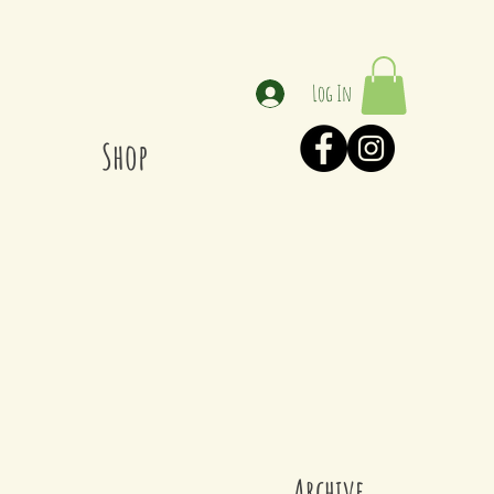
Log In
Shop
Archive