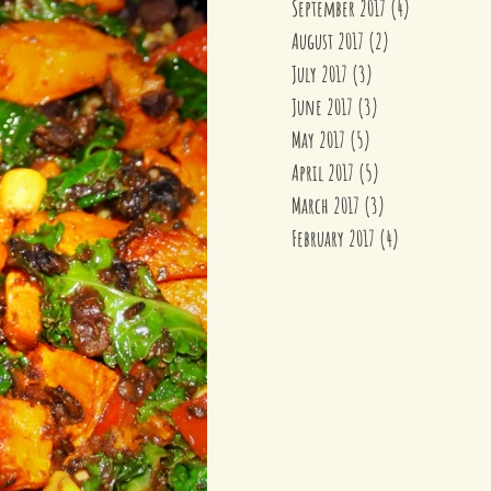
September 2017
(4)
4 posts
August 2017
(2)
2 posts
July 2017
(3)
3 posts
June 2017
(3)
3 posts
May 2017
(5)
5 posts
April 2017
(5)
5 posts
March 2017
(3)
3 posts
February 2017
(4)
4 posts