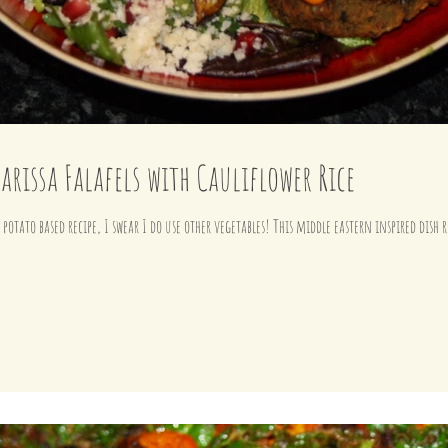
arissa Falafels with Cauliflower Rice
Another week another sweet potato based recipe, I swear I do use other vegetables! This mi