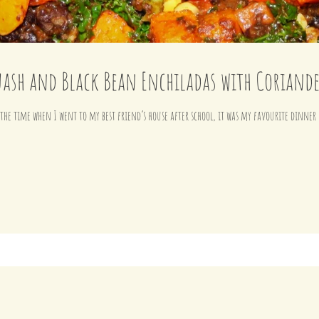
ash and Black Bean Enchiladas with Coriand
l the time when I went to my best friend’s house after school, it was my favourite dinne