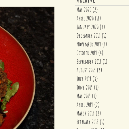
May 2020
(2)
2 posts
April 2020
(11)
11 posts
January 2020
(3)
3 posts
December 2019
(1)
1 post
November 2019
(1)
1 post
October 2019
(4)
4 posts
September 2019
(1)
1 post
August 2019
(3)
3 posts
July 2019
(3)
3 posts
June 2019
(1)
1 post
May 2019
(1)
1 post
April 2019
(2)
2 posts
March 2019
(2)
2 posts
February 2019
(1)
1 post