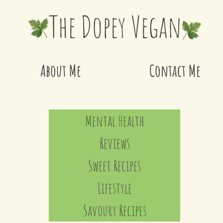
The Dopey Vegan
About Me
Contact Me
Mental Health
Reviews
Sweet Recipes
Lifestyle
Savoury Recipes