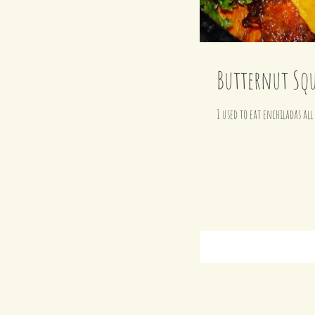
Butternut Squ
I used to eat enchiladas al