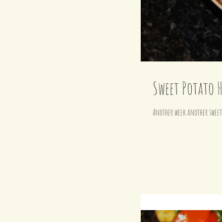
Sweet Potato H