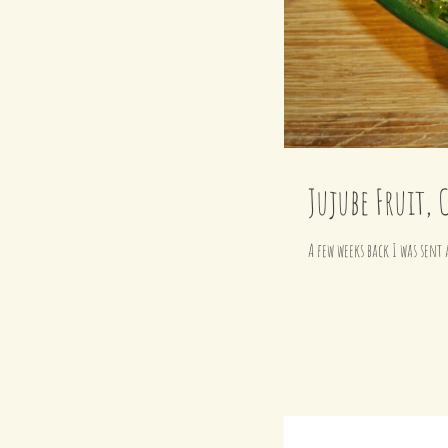
Jujube Fruit, 
A few weeks back I was sent