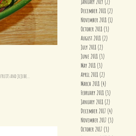
January 2019
(2)
2 posts
December 2018
(2)
2 posts
November 2018
(1)
1 post
October 2018
(3)
3 posts
August 2018
(2)
2 posts
July 2018
(2)
2 posts
June 2018
(3)
3 posts
May 2018
(3)
3 posts
April 2018
(2)
2 posts
fruits and jujube...
March 2018
(4)
4 posts
February 2018
(3)
3 posts
January 2018
(2)
2 posts
December 2017
(4)
4 posts
November 2017
(3)
3 posts
October 2017
(3)
3 posts