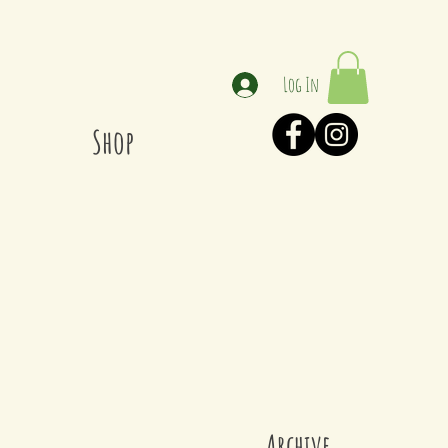
Log In
Shop
Archive