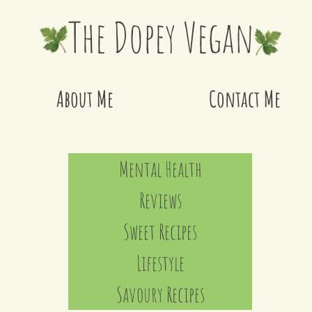
The Dopey Vegan
About Me
Contact Me
Mental Health
Reviews
Sweet Recipes
Lifestyle
Savoury Recipes