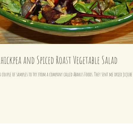
Chickpea and Spiced Roast Vegetable Salad
 a couple of samples to try from a company called Abakus Foods. They sent me dried jujube 