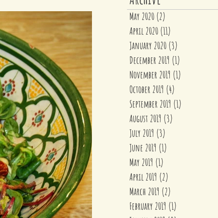
May 2020
(2)
2 posts
April 2020
(11)
11 posts
January 2020
(3)
3 posts
December 2019
(1)
1 post
November 2019
(1)
1 post
October 2019
(4)
4 posts
September 2019
(1)
1 post
August 2019
(3)
3 posts
July 2019
(3)
3 posts
June 2019
(1)
1 post
May 2019
(1)
1 post
April 2019
(2)
2 posts
March 2019
(2)
2 posts
February 2019
(1)
1 post