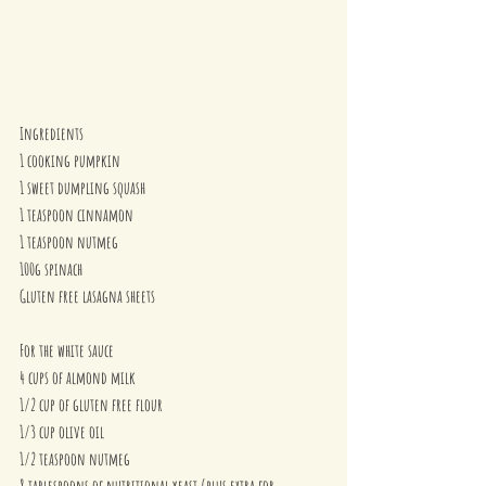
Ingredients
1 cooking pumpkin
1 sweet dumpling squash
1 teaspoon cinnamon
1 teaspoon nutmeg
100g spinach 
Gluten free lasagna sheets
For the white sauce
4 cups of almond milk
1/2 cup of gluten free flour
1/3 cup olive oil
1/2 teaspoon nutmeg
8 tablespoons of nutritional yeast (plus extra for 