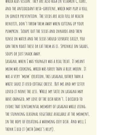
which aids vision. They are also high in vitamin C, fibre, 
and the antioxidant beta-carotene, which may play a roll 
in cancer prevention. The seeds are also full of health 
benefits, don't throw them away when cutting up your 
pumpkin. Scrape out the seeds and innards and then 
rinse in water and the seeds should separate easily, you 
can then roast these or eat them as is. Sprinkle on salads, 
soups or just snack away.
Lasagna, when I was younger was a real treat. It meant 
mum was cooking, which was rarer than a blue moon. It 
was a very 'mum' creation, this lasagna, rather than a 
white sauce it used cottage cheese. But me and my sister 
loved it none the less. While my taste in lasagna may 
have changed, my love of the dish hasn't. I decided to 
evoke that sentimental memory of lasagna while using 
the stunning seasonal vegetable available at the moment, 
in the hope of creating a warming cosy dish. And well I 
think I did it (with Jamie's help!).