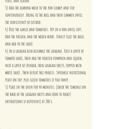
yeast, and season. 
3) Add the almond milk to the pan slowly and stir 
continuously. Bring to the boil and then simmer until 
the consistency of custard.
4) Dice the garlic and tomatoes. Fry in a pan until soft. 
Add the passata, and the mixed herbs. Finely slice the basil 
and add to the sauce.
4) In a lasagna dish assemble the lasagna. First a layer of 
tomato sauce, then add the roasted pumpkin and squash, 
next a layer of spinach, then lasagna sheets, topped with 
white sauce. Then repeat this process. Sprinkle nutritional 
yeast on top, plus sliced tomatoes if you fancy.
5) Place in the oven for 40 minutes, (check the timings on 
the back of the lasagna sheets and cook to packet 
instructions if different) at 200'c. 