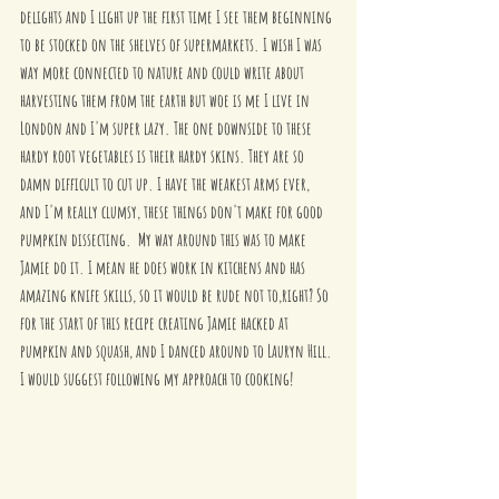
delights and I light up the first time I see them beginning 
to be stocked on the shelves of supermarkets. I wish I was 
way more connected to nature and could write about 
harvesting them from the earth but woe is me I live in 
London and I'm super lazy. The one downside to these 
hardy root vegetables is their hardy skins. They are so 
damn difficult to cut up. I have the weakest arms ever, 
and I'm really clumsy, these things don't make for good 
pumpkin dissecting.  My way around this was to make 
Jamie do it. I mean he does work in kitchens and has 
amazing knife skills, so it would be rude not to,right? So 
for the start of this recipe creating Jamie hacked at 
pumpkin and squash, and I danced around to Lauryn Hill. 
I would suggest following my approach to cooking! 