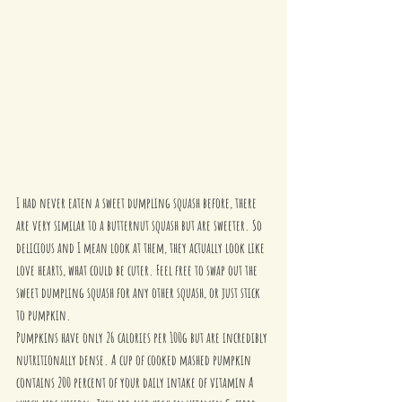
I had never eaten a sweet dumpling squash before, there 
are very similar to a butternut squash but are sweeter. So 
delicious and I mean look at them, they actually look like 
love hearts, what could be cuter. Feel free to swap out the 
sweet dumpling squash for any other squash, or just stick 
to pumpkin. 
Pumpkins have only 26 calories per 100g but are incredibly 
nutritionally dense. A cup of cooked mashed pumpkin 
contains 200 percent of your daily intake of vitamin A 