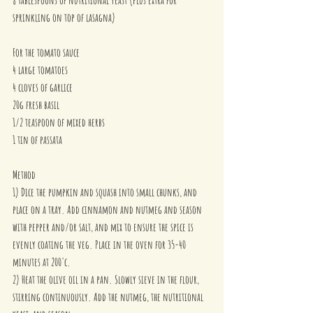
sprinkling on top of lasagna)
For the tomato sauce
4 large tomatoes
4 cloves of garlice
20g fresh basil 
1/2 teaspoon of mixed herbs
1 tin of passata
Method
1) Dice the pumpkin and squash into small chunks, and 
place on a tray. Add cinnamon and nutmeg and season 
with pepper and/or salt, and mix to ensure the spice is 
evenly coating the veg. Place in the oven for 35-40 
minutes at 200'c.
2) Heat the olive oil in a pan. Slowly sieve in the flour, 
stirring continuously. Add the nutmeg, the nutritional 