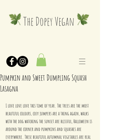
The Dopey Vegan
Pumpkin and Sweet Dumpling Squash
Lasagna
I love love love this time of year. The trees are the most 
beautiful colours, cosy jumpers are a thing again, walks 
with the dog watching the sunset are blissful, Halloween is 
around the corner and pumpkins and squashes are 
everywhere. These beautiful autumnal vegetables are real 