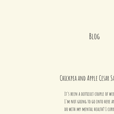
Blog
Chickpea and Apple Cesar S
It's been a difficult couple of 
I'm not going to go into here a
do with my mental health? I curre