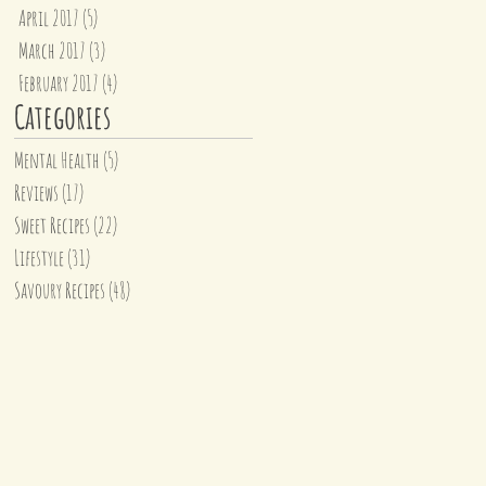
April 2017
(5)
5 posts
March 2017
(3)
3 posts
February 2017
(4)
4 posts
Categories
Mental Health
(5)
5 posts
Reviews
(17)
17 posts
Sweet Recipes
(22)
22 posts
Lifestyle
(31)
31 posts
Savoury Recipes
(48)
48 posts