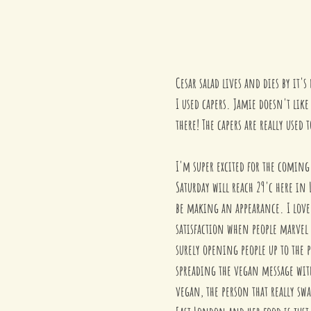
Cesar salad lives and dies by it'
I used capers. Jamie doesn't like
there! The capers are really used
I'm super excited for the coming
Saturday will reach 29'c here in 
be making an appearance. I love 
satisfaction when people marvel a
surely opening people up to the p
spreading the vegan message with
vegan, the person that really sw