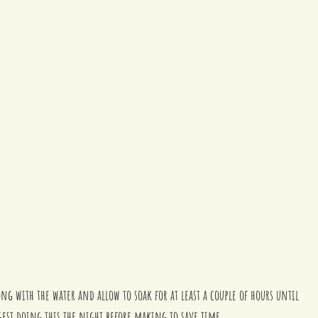
ong with the water and allow to soak for at least a couple of hours until 
ggest doing this the night before making to save time.