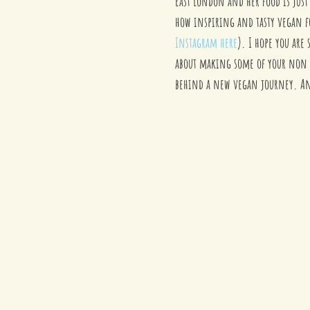
East London and her food is just 
how inspiring and tasty vegan fo
Instagram here
). I hope you are
about making some of your non v
behind a new vegan journey. And 