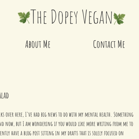
The Dopey Vegan
About Me
Contact Me
alad
weeks over here, I've had big news to do with my mental health. Something 
nd now, but I am wondering if you would like more writing from me to 
ntly have a blog post sitting in my drafts that is solely focused on 