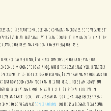
s dressing. The traditional dressing contains anchovies, so to veganise it 
 capers but he ate this salad faster than I could let him know they were in 
 to flavour the dressing and don't overwhelm the taste. 
 bank holiday weekend, I've heard rumours on the grape vine that 
London. I'm going to be at  a bbq, where this Cesar salad will definitely 
opportunities to cook for lots of friends, I love sharing my food and the 
t just how good vegan food can be is the best. I hope I am slowly but 
ossibility of eating a more meat free diet. I personally believe in 
 love and great food. I was vegetarian for a long time before I went 
ayed me to go vegan was 
Sophie Gordon
. Sophie is a blogger from South 