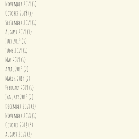
November 2019
(1)
1 post
October 2019
(4)
4 posts
September 2019
(1)
1 post
August 2019
(3)
3 posts
July 2019
(3)
3 posts
June 2019
(1)
1 post
May 2019
(1)
1 post
April 2019
(2)
2 posts
March 2019
(2)
2 posts
February 2019
(1)
1 post
January 2019
(2)
2 posts
December 2018
(2)
2 posts
November 2018
(1)
1 post
October 2018
(3)
3 posts
August 2018
(2)
2 posts