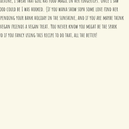
divine, I swear that girl has food magic in her fingertips. Once I saw 
od could be I was hooked. (If you wana show soph some love find her 
 spending your bank holiday in the sunshine, and if you are maybe think 
egan friends a vegan treat. You never know you might be the spark 
if you fancy using this recipe to do that, all the better!