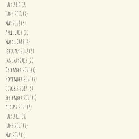
July 2018
(2)
2 posts
June 2018
(3)
3 posts
May 2018
(3)
3 posts
April 2018
(2)
2 posts
March 2018
(4)
4 posts
February 2018
(3)
3 posts
January 2018
(2)
2 posts
December 2017
(4)
4 posts
November 2017
(3)
3 posts
October 2017
(3)
3 posts
September 2017
(4)
4 posts
August 2017
(2)
2 posts
July 2017
(3)
3 posts
June 2017
(3)
3 posts
May 2017
(5)
5 posts