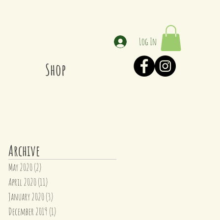
Log In
Shop
Archive
May 2020
(2)
2 posts
April 2020
(11)
11 posts
January 2020
(3)
3 posts
December 2019
(1)
1 post