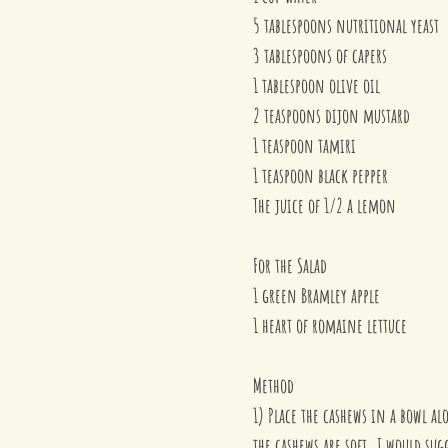
5 tablespoons nutritional yeast
3 tablespoons of capers
1 tablespoon olive oil
2 teaspoons dijon mustard
1 teaspoon tamiri
1 teaspoon black pepper
The juice of 1/2 a lemon
For the Salad
1 green Bramley apple
1 heart of romaine lettuce
Method
1) Place the cashews in a bowl al
the cashews are soft. I would su