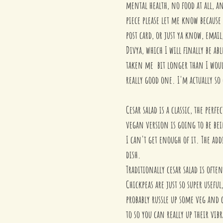
mental health, no food at all, an
piece please let me know because
post card, or just ya know, emai
Divya, which I will finally be abl
taken me  bit longer than I would
really good one. I'm actually so
Cesar salad is a classic, the per
vegan version is going to be be
I can't get enough of it. The addi
dish. 
Traditionally cesar salad is oft
Chickpeas are just so super useful
probably russle up some veg and c
to so you can really up their vi