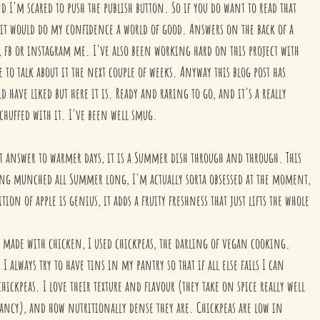
d I'm scared to push the publish button. So if you do want to read that 
 it would do my confidence a world of good. Answers on the back of a 
l, fb or instagram me. I've also been working hard on this project with 
e to talk about it the next couple of weeks. Anyway this blog post has 
 have liked but here it is. Ready and raring to go, and it's a really 
 chuffed with it. I've been well smug.
fect answer to warmer days, it is a Summer dish through and through. This 
ing munched all Summer long, I'm actually sorta obsessed at the moment, 
tion of apple is genius, it adds a fruity freshness that just lifts the whole 
en made with chicken, I used chickpeas, the darling of vegan cooking. 
, I always try to have tins in my pantry so that if all else fails I can 
hickpeas. I love their texture and flavour (they take on spice really well 
brancy), and how nutritionally dense they are. Chickpeas are low in 