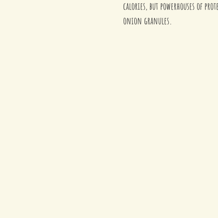
calories, but powerhouses of prot
onion granules. 