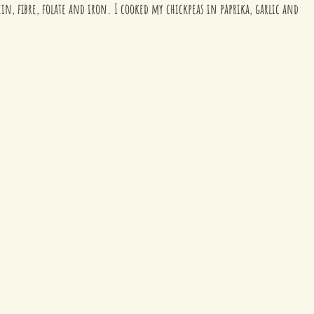
ein, fibre, folate and iron. I cooked my chickpeas in paprika, garlic and 