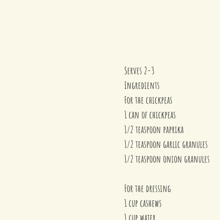
Serves 2-3
Ingredients
For the chickpeas
1 can of chickpeas
1/2 teaspoon paprika
1/2 teaspoon garlic granules
1/2 teaspoon onion granules
For the dressing
1 cup cashews
1 cup water