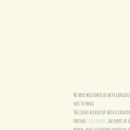
We were welcomed in with gorgeous 
not to panic.
The event kicked off with a fashion
Partner 
Steve Woody
, an expert at
brand, and sustainable material ex