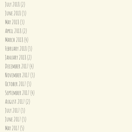
July 2018
(2)
2 posts
June 2018
(3)
3 posts
May 2018
(3)
3 posts
April 2018
(2)
2 posts
March 2018
(4)
4 posts
February 2018
(3)
3 posts
January 2018
(2)
2 posts
December 2017
(4)
4 posts
November 2017
(3)
3 posts
October 2017
(3)
3 posts
September 2017
(4)
4 posts
August 2017
(2)
2 posts
July 2017
(3)
3 posts
June 2017
(3)
3 posts
May 2017
(5)
5 posts