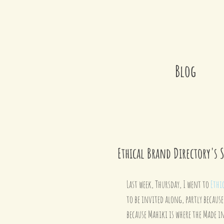
Blog
Ethical Brand Directory's 
Last week, Thursday, I went to 
Ethi
to be invited along, partly because
because Mahiki is where the Made in 