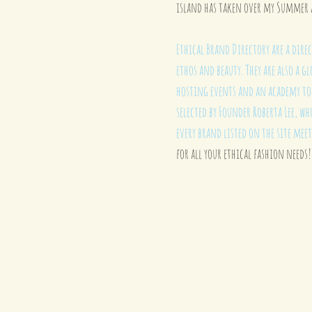
island has taken over my Summer 
Ethical Brand Directory are a direc
ethos and beauty. They are also a
hosting events and an academy to h
selected by Founder 
Roberta Lee
, wh
every brand listed on the site meet
for all your ethical fashion needs!