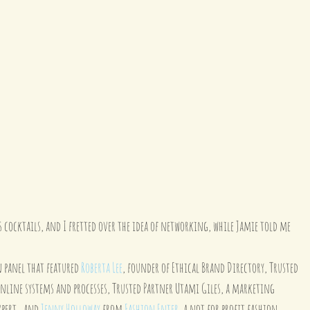
cocktails, and I fretted over the idea of networking, while Jamie told me 
 panel that featured 
Roberta Lee
, founder of Ethical Brand Directory, Trusted 
 online systems and processes, Trusted Partner Utami Giles, a marketing 
pert,  and 
Jenny Holloway
 from 
Fashion Enter
, a not for profit fashion 