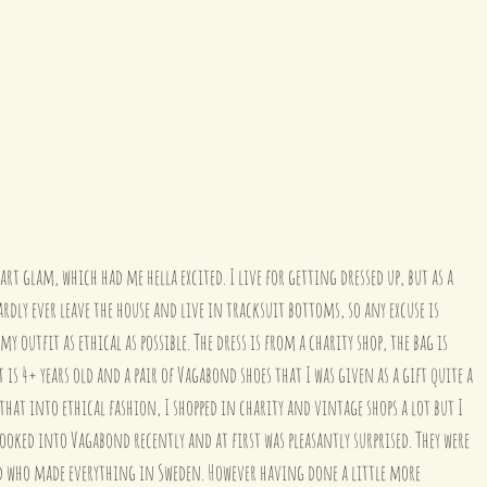
art glam, which had me hella excited. I live for getting dressed up, but as a 
ardly ever leave the house and live in tracksuit bottoms, so any excuse is 
my outfit as ethical as possible. The dress is from a charity shop, the bag is 
t is 4+ years old and a pair of Vagabond shoes that I was given as a gift quite a 
 that into ethical fashion, I shopped in charity and vintage shops a lot but I 
 looked into Vagabond recently and at first was pleasantly surprised. They were 
nd who made everything in Sweden. However having done a little more 