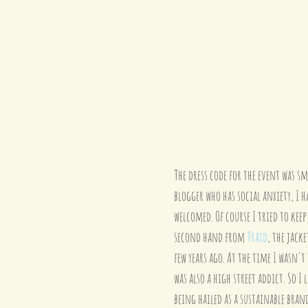
The dress code for the event was sm
blogger who has social anxiety, I h
welcomed. Of course I tried to keep 
second hand from 
Traid
, the jacke
few years ago. At the time I wasn't
was also a high street addict. So I
being hailed as a sustainable bra