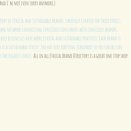
and I'm not even sorry anymore.) 
tory of ethical and sustainable brands, carefully curated for their ethics, 
 global network connecting conscious consumers with conscious brands, 
elp businesses have more ethical and sustainable practices. Each brand is 
o is a sustainable stylist. She has very exacting standards so you can be sure 
s the highest ethics.
 All in all Ethical Brand Directory is a great one stop shop 