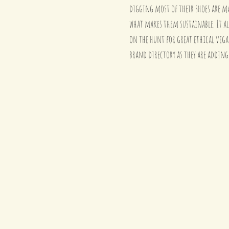
digging most of their shoes are ma
what makes them sustainable. It al
on the hunt for great ethical veg
brand directory as they are adding