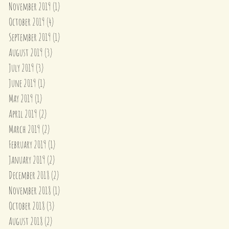
November 2019
(1)
1 post
October 2019
(4)
4 posts
September 2019
(1)
1 post
August 2019
(3)
3 posts
July 2019
(3)
3 posts
June 2019
(1)
1 post
May 2019
(1)
1 post
April 2019
(2)
2 posts
March 2019
(2)
2 posts
February 2019
(1)
1 post
January 2019
(2)
2 posts
December 2018
(2)
2 posts
November 2018
(1)
1 post
October 2018
(3)
3 posts
August 2018
(2)
2 posts