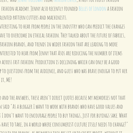
st fashion academy. Jenny also recently founded 
Belles of London
 a fashion 
talented pattern cutters and machinists.
nteresting to hear from people in the industry who can predict the changes 
ave to overcome in ethical fashion. They talked about the future of fabrics, 
 fashion brands, and trends in wider fashion that are leading to more 
y interested to hear from Jenny that Asos are reducing the number of items 
nd across fast fashion. Production is declining which can only be a good 
p to questions from the audience, and guess who was brave enough to put her 
 it, ME!
d and the answers, these aren't direct quotes because my memories not that 
n said "As a blogger I want to work with brands who have good values and 
t I don't want to encourage people to buy things, just for buyings sake. What 
 have to take, in a world where consumerist culture itself needs to change?"