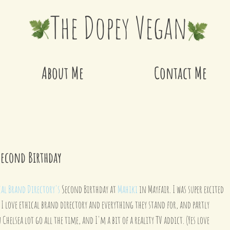
The Dopey Vegan
About Me
Contact Me
Second Birthday
cal Brand Directory's
 Second Birthday at 
Mahiki
 in Mayfair. I was super excited 
 I love ethical brand directory and everything they stand for, and partly 
Chelsea lot go all the time, and I'm a bit of a reality TV addict. (Yes love 