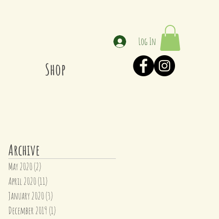
Log In
Shop
Archive
May 2020
(2)
2 posts
April 2020
(11)
11 posts
January 2020
(3)
3 posts
December 2019
(1)
1 post