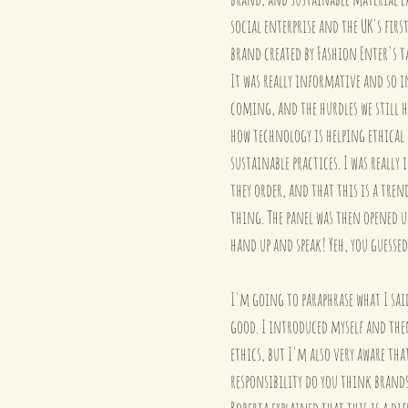
social enterprise and the UK's fir
brand created by Fashion Enter's 
It was really informative and so i
coming, and the hurdles we still h
how technology is helping ethical
sustainable practices. I was reall
they order, and that this is a tre
thing. The panel was then opened u
hand up and speak! Yeh, you guessed
I'm going to paraphrase what I sai
good. I introduced myself and the
ethics, but I'm also very aware tha
responsibility do you think brands