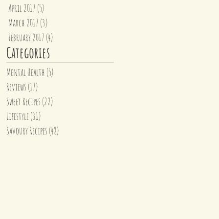
April 2017
(5)
5 posts
March 2017
(3)
3 posts
February 2017
(4)
4 posts
Categories
Mental Health
(5)
5 posts
Reviews
(17)
17 posts
Sweet Recipes
(22)
22 posts
Lifestyle
(31)
31 posts
Savoury Recipes
(48)
48 posts