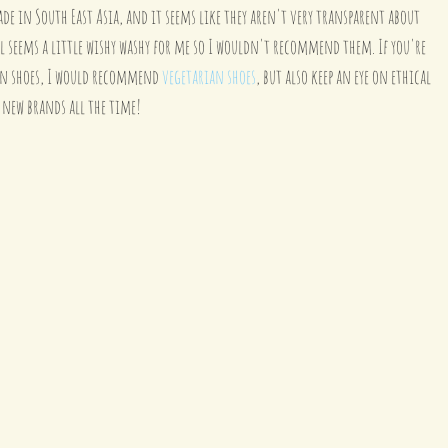
de in South East Asia, and it seems like they aren't very transparent about 
l seems a little wishy washy for me so I wouldn't recommend them. If you're 
an shoes, I would recommend 
vegetarian shoes
, but also keep an eye on ethical 
 new brands all the time!