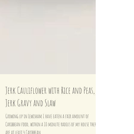
Jerk Cauliflower with Rice and Peas,
Jerk Gravy and Slaw