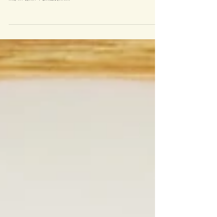
Growing up in Lewisham I have eaten a fair amount of
Caribbean food, within a 10 minute radius of my house there
are at least 4 Caribbean...