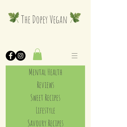
The Dopey Vegan
Mental Health
Reviews
Sweet Recipes
Lifestyle
Savoury Recipes