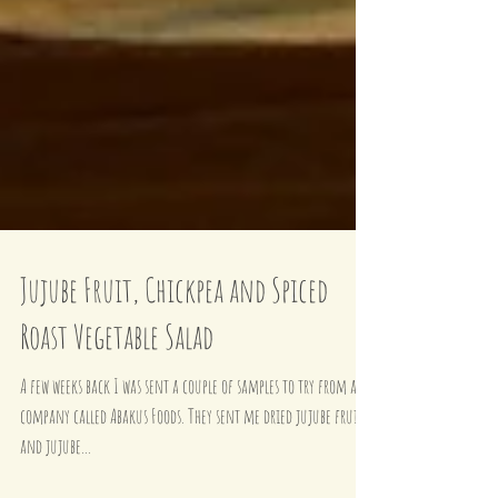
Jujube Fruit, Chickpea and Spiced
Roast Vegetable Salad
A few weeks back I was sent a couple of samples to try from a
company called Abakus Foods. They sent me dried jujube fruits