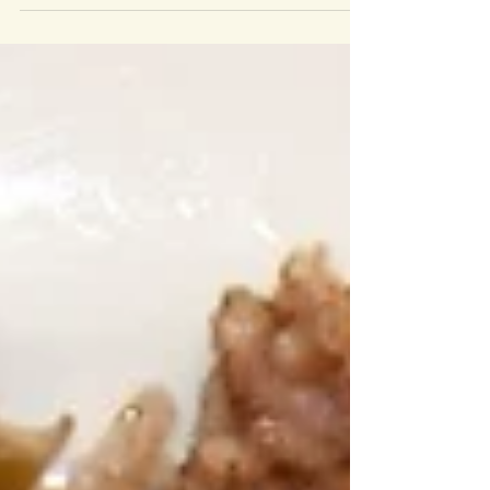
and jujube...